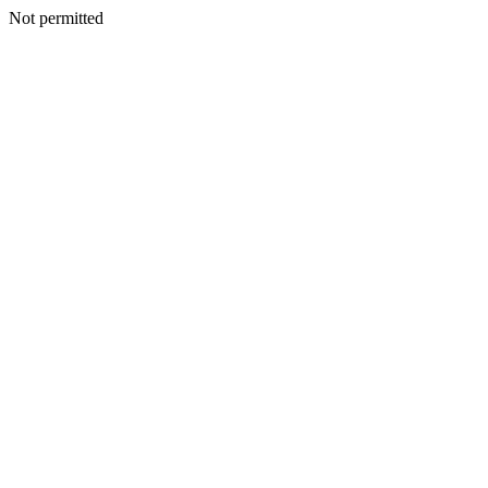
Not permitted