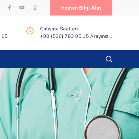
Hemen Bilgi Alın
:
Çalışma Saatleri
 15
+90 (530) 783 95 15 Arayınız...