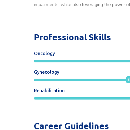
impairments, while also leveraging the power of 
Professional Skills
Oncology
Gynecology
6
Rehabilitation
Career Guidelines