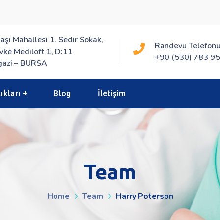
aşı Mahallesi 1. Sedir Sokak,
Randevu Telefonu
vke Mediloft 1, D:11
+90 (530) 783 95
azi – BURSA
ıkları
Blog
İletişim
Team
Home
Team
Harry Poterson