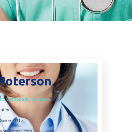
 Poterson
ist, Orthopedic Surgeon
tation
Since 2012
erson@gmail.com