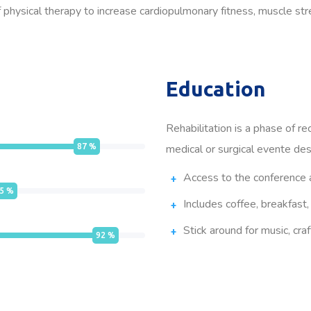
physical therapy to increase cardiopulmonary fitness, muscle stren
Education
Rehabilitation is a phase of re
87
%
medical or surgical evente des
Access to the conference 
5
%
Includes coffee, breakfast,
Stick around for music, craf
92
%