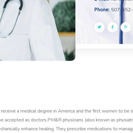
507-452
Phone:
 receive a medical degree in America and the first women to be 
e accepted as doctors.PM&R physicians (also known as physiatris
mechanically enhance healing. They prescribe medications to manage 