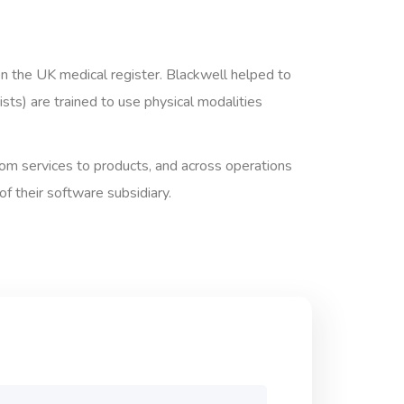
on the UK medical register. Blackwell helped to
ts) are trained to use physical modalities
from services to products, and across operations
 their software subsidiary.