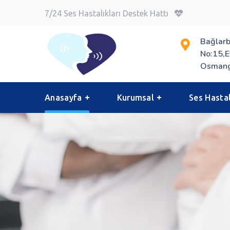
7/24 Ses Hastalıkları Destek Hattı
Bağlarb
No:15,E
Osmang
Anasayfa
Kurumsal
Ses Hastal