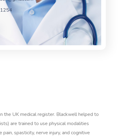
-1254
on the UK medical register. Blackwell helped to
ts) are trained to use physical modalities
pain, spasticity, nerve injury, and cognitive