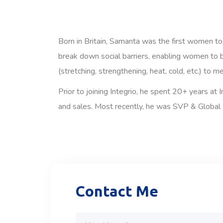
Born in Britain, Samanta was the first women to
break down social barriers, enabling women to b
(stretching, strengthening, heat, cold, etc.) to m
Prior to joining Integrio, he spent 20+ years at
and sales. Most recently, he was SVP & Global 
Contact Me