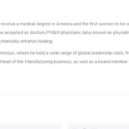
 receive a medical degree in America and the first women to be 
e accepted as doctors.PM&R physicians (also known as physiatris
echanically enhance healing.
 Inmosys, where he held a wide range of global leadership roles, 
Head of the Manufacturing business, as well as a board member of