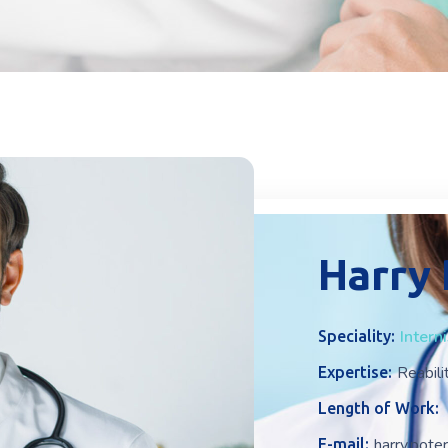
Harry
Intern
Speciality:
Reabili
Expertise:
Length of Work:
harry.pot
E-mail: