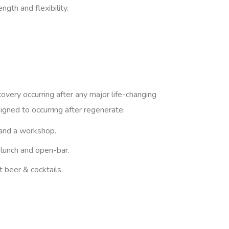
gth and flexibility.
covery occurring after any major life-changing
igned to occurring after regenerate:
and a workshop.
 lunch and open-bar.
t beer & cocktails.