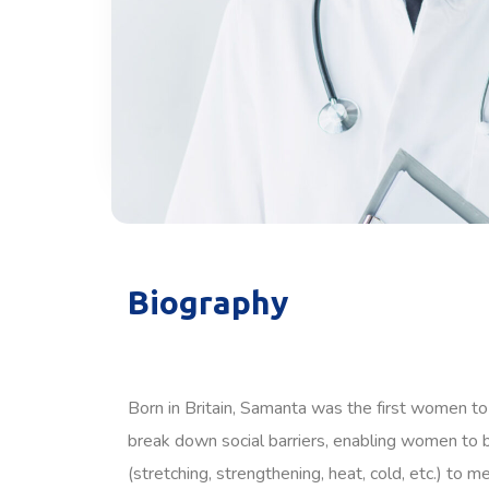
Biography
Born in Britain, Samanta was the first women to
break down social barriers, enabling women to b
(stretching, strengthening, heat, cold, etc.) to 