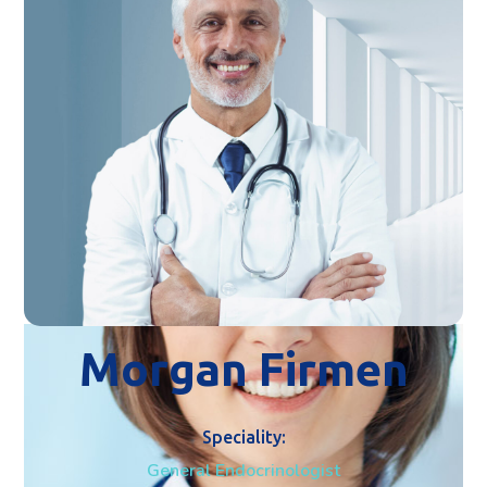
Morgan Firmen
Speciality:
General Endocrinologist