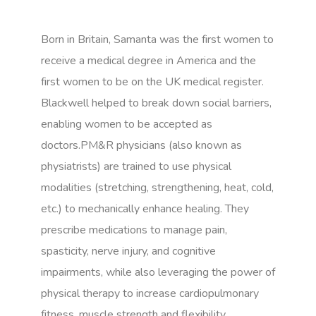
Born in Britain, Samanta was the first women to
receive a medical degree in America and the
first women to be on the UK medical register.
Blackwell helped to break down social barriers,
enabling women to be accepted as
doctors.PM&R physicians (also known as
physiatrists) are trained to use physical
modalities (stretching, strengthening, heat, cold,
etc.) to mechanically enhance healing. They
prescribe medications to manage pain,
spasticity, nerve injury, and cognitive
impairments, while also leveraging the power of
physical therapy to increase cardiopulmonary
fitness, muscle strength and flexibility.