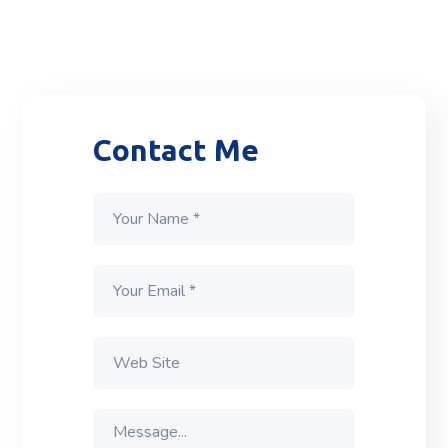
Contact Me