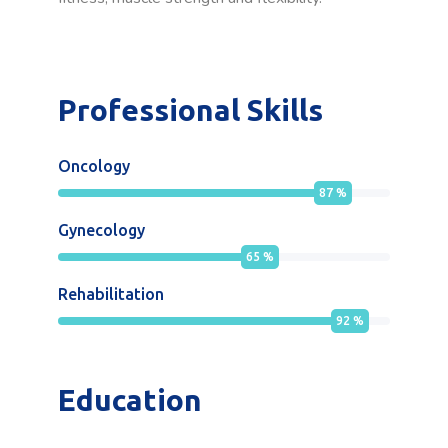
Professional Skills
Oncology
87
%
Gynecology
65
%
Rehabilitation
92
%
Education