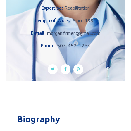
Reabilitation
Expertise:
Since 1990
Length of Work:
morgan.firmen@gmail.com
E-mail:
507-452-1254
Phone:
Biography