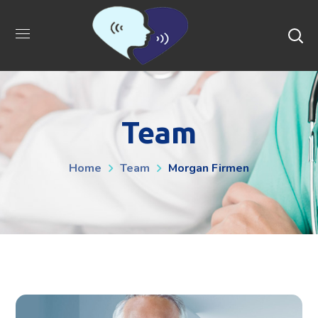
Team
Home
Team
Morgan Firmen