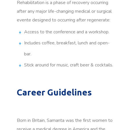
Rehabilitation is a phase of recovery occurring
after any major life-changing medical or surgical
evente designed to occurring after regenerate:
Access to the conference and a workshop.
Includes coffee, breakfast, lunch and open-
bar.
Stick around for music, craft beer & cocktails.
Career Guidelines
Born in Britain, Samanta was the first women to
receive a medical degree in America and the