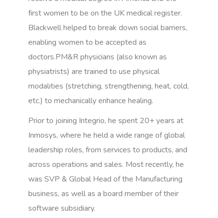
first women to be on the UK medical register.
Blackwell helped to break down social barriers,
enabling women to be accepted as
doctors.PM&R physicians (also known as
physiatrists) are trained to use physical
modalities (stretching, strengthening, heat, cold,
etc.) to mechanically enhance healing.
Prior to joining Integrio, he spent 20+ years at
Inmosys, where he held a wide range of global
leadership roles, from services to products, and
across operations and sales. Most recently, he
was SVP & Global Head of the Manufacturing
business, as well as a board member of their
software subsidiary.