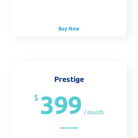
Buy Now
Prestige
399
$
/ month