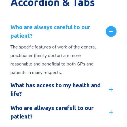
Accordion & Tabs
Who are always careful to our
patient?
The specific features of work of the general
practitioner (family doctor) are more
reasonable and beneficial to both GPs and
patients in many respects.
What has access to my health and
life?
Who are allways carefull to our
patient?