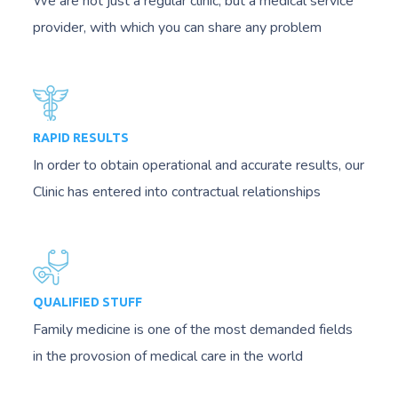
We are not just a regular clinic, but a medical service
provider, with which you can share any problem
RAPID RESULTS
In order to obtain operational and accurate results, our
Clinic has entered into contractual relationships
QUALIFIED STUFF
Family medicine is one of the most demanded fields
in the provosion of medical care in the world