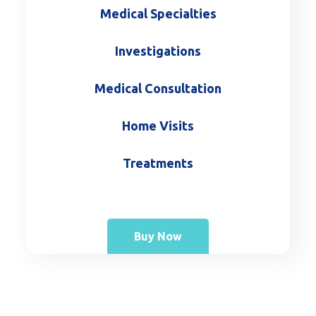
Medical Specialties
Investigations
Medical Consultation
Home Visits
Treatments
Buy Now