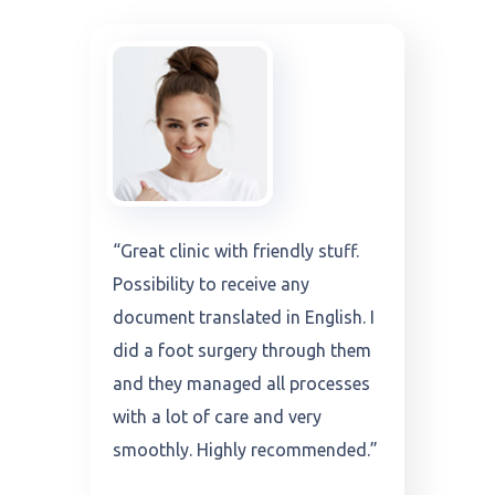
“Very modern clinic and friendly
stuff. They translate all
documents and analysis in
English. I did a throat operation
through them and they managed
all process it with a lot of care
very smoothly. Highly
recommended.”