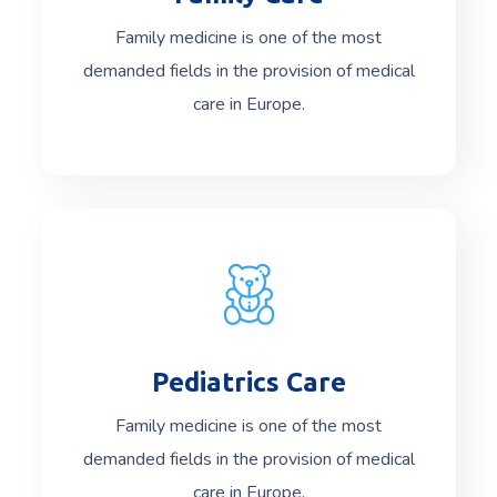
Family medicine is one of the most
demanded fields in the provision of medical
care in Europe.
Pediatrics Care
Read More
Family medicine is one of the most
demanded fields in the provision of medical
care in Europe.