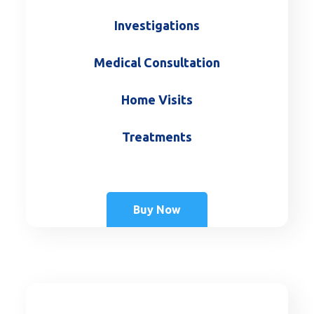
Investigations
Medical Consultation
Home Visits
Treatments
Buy Now