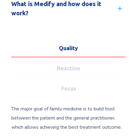
What is Medify and how does it
work?
Quality
Reaction
Focus
The major goal of family medicine is to build trust
between the patient and the general practitioner,
which allows achieving the best treatment outcome.