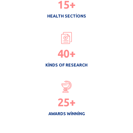
15
+
HEALTH SECTIONS
40
+
KINDS OF RESEARCH
25
+
AWARDS WINNING