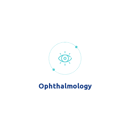
Ophthalmology