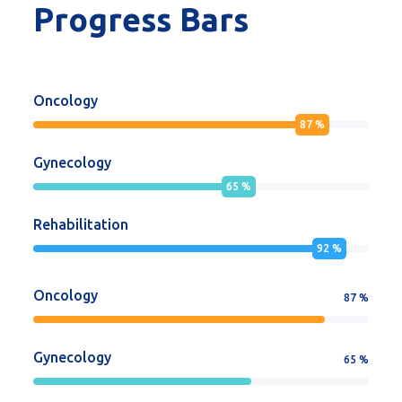
Progress Bars
Oncology
87
%
Gynecology
65
%
Rehabilitation
92
%
Oncology
87
%
Gynecology
65
%