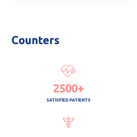
Counters
2500
+
SATISFIED PATIENTS