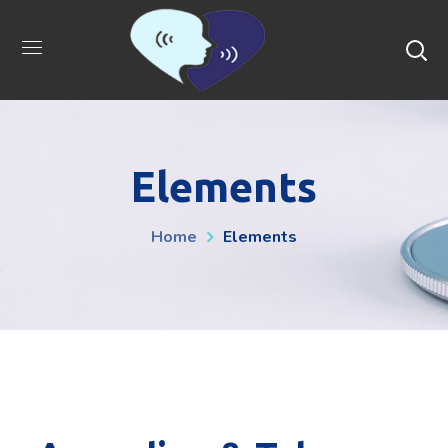
Elements
Home
Elements