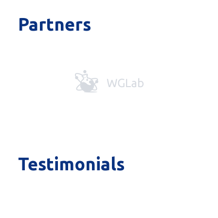
Partners
Testimonials