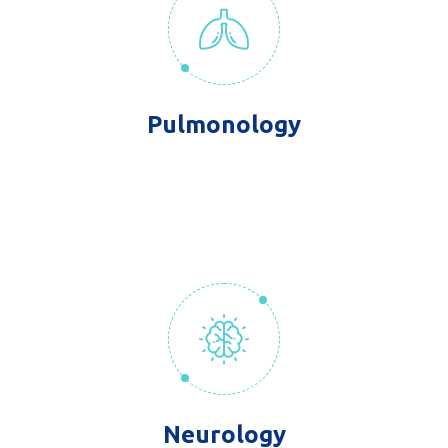
Pulmonology
Neurology