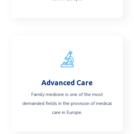
Advanced Care
Read More
Family medicine is one of the most
demanded fields in the provision of medical
care in Europe.