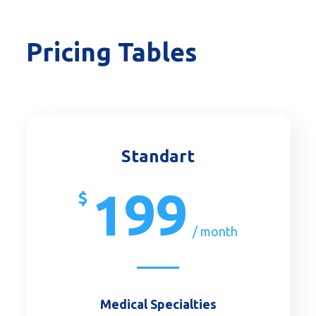
Pricing Tables
Standart
199
$
/ month
Medical Specialties