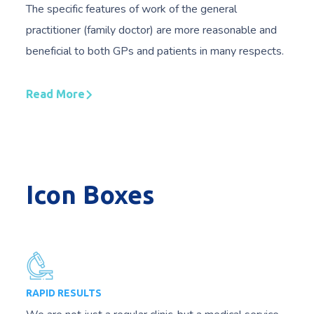
The specific features of work of the general
practitioner (family doctor) are more reasonable and
beneficial to both GPs and patients in many respects.
Read More
Icon Boxes
RAPID RESULTS