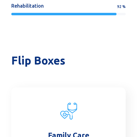
Rehabilitation
92
%
Flip Boxes
Family Care
Read More