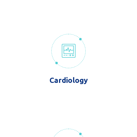
Cardiology