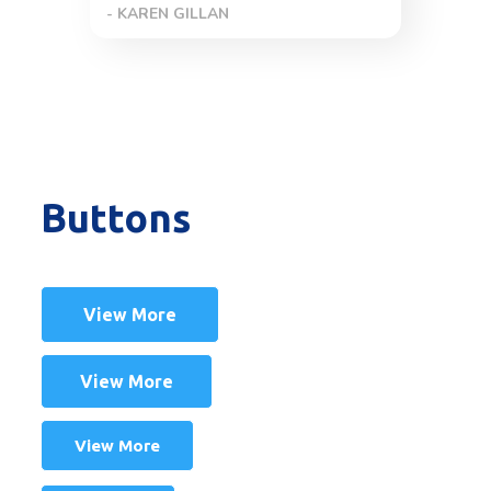
- TINA JOHANSON
Buttons
View More
View More
View More